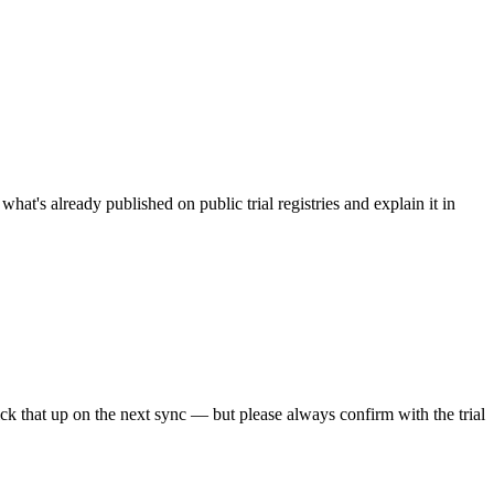
what's already published on public trial registries and explain it in
pick that up on the next sync — but please always confirm with the trial