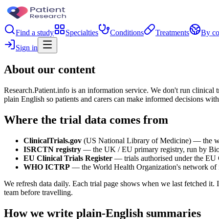
Find a study
Specialties
Conditions
Treatments
By co
Sign in
About our content
Research.Patient.info is an information service. We don't run clinical t
plain English so patients and carers can make informed decisions with
Where the trial data comes from
ClinicalTrials.gov
(US National Library of Medicine) — the world
ISRCTN registry
— the UK / EU primary registry, run by Bi
EU Clinical Trials Register
— trials authorised under the EU C
WHO ICTRP
— the World Health Organization's network of na
We refresh data daily. Each trial page shows when we last fetched it. I
team before travelling.
How we write plain-English summaries