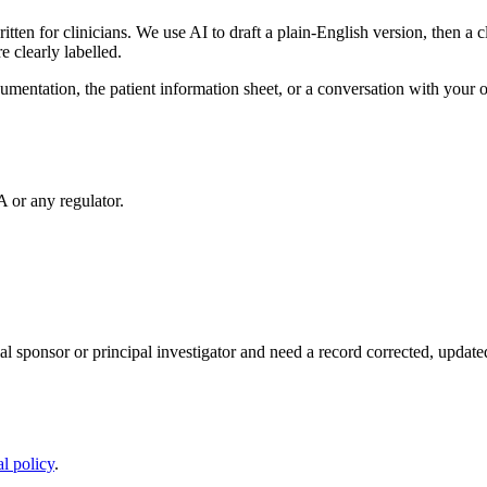
written for clinicians. We use AI to draft a plain-English version, then a 
 clearly labelled.
documentation, the patient information sheet, or a conversation with you
or any regulator.
rial sponsor or principal investigator and need a record corrected, upda
al policy
.