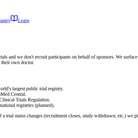
untry
Learn
rials and we don't recruit participants on behalf of sponsors. We surface 
 their own doctor.
's largest public trial registry.
oMed Central.
linical Trials Regulation.
tional registries (planned).
f a trial status changes (recruitment closes, study withdrawn, etc.) we 