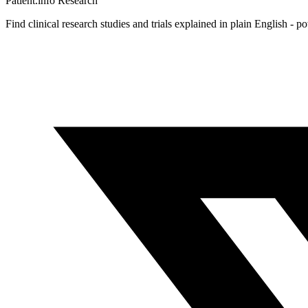
Patient.info
Research
Find clinical research studies and trials explained in plain English - p