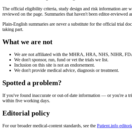
The official eligibility criteria, study design and risk information are 
reviewed on the page. Summaries that haven't been editor-reviewed are
Plain-English summaries are never a substitute for the official trial 
taking part.
What we are not
We are not affiliated with the MHRA, HRA, NHS, NIHR, FDA 
We don't sponsor, run, fund or vet the trials we list.
Inclusion on this site is not an endorsement.
We don't provide medical advice, diagnosis or treatment.
Spotted a problem?
If you've found inaccurate or out-of-date information — or you're a t
within five working days.
Editorial policy
For our broader medical-content standards, see the
Patient.info editori