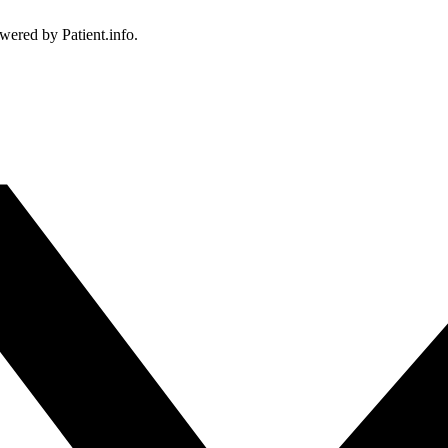
owered by Patient.info.