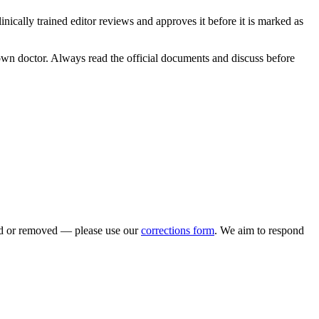
clinically trained editor reviews and approves it before it is marked as
r own doctor. Always read the official documents and discuss before
ted or removed — please use our
corrections form
. We aim to respond