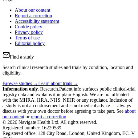
About our content
Report a correction
Accessibility statement
Cookie policy
Privacy policy
Terms of use
Editorial policy
Find a study
Search clinical research studies and trials by condition, location and
eligibility.
Browse studies →
Learn about trials →
Information only.
Research.Patient.info surfaces public clinical-trial
registry data and explains it in plain English. We are not affiliated
with the MHRA, HRA, NHS, NIHR or any regulator. Inclusion of
a study is not an endorsement and is not medical advice — always
discuss with your own doctor before agreeing to take part. See
about
our content
or
report a correction
.
© 2026 Navigate Health Ltd. All rights reserved.
Registered number: 16229589
Registered office: 128 City Road, London, United Kingdom, EC1V