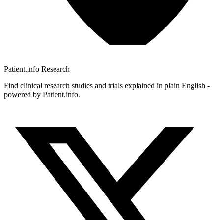
Patient.info
Research
Find clinical research studies and trials explained in plain English -
powered by Patient.info.