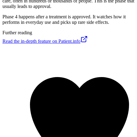
care, often in hundreds or thousands of people. This is the phase that
usually leads to approval.
Phase 4 happens after a treatment is approved. It watches how it
performs in everyday use and picks up rare side effects.
Further reading
Read the in-depth feature on Patient.info