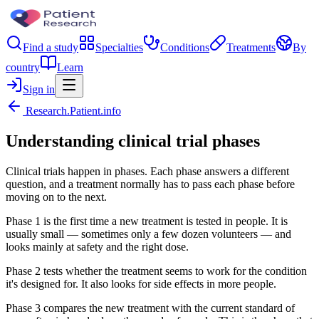
Find a study
Specialties
Conditions
Treatments
By
country
Learn
Sign in
Research.Patient.info
Understanding clinical trial phases
Clinical trials happen in phases. Each phase answers a different
question, and a treatment normally has to pass each phase before
moving on to the next.
Phase 1 is the first time a new treatment is tested in people. It is
usually small — sometimes only a few dozen volunteers — and
looks mainly at safety and the right dose.
Phase 2 tests whether the treatment seems to work for the condition
it's designed for. It also looks for side effects in more people.
Phase 3 compares the new treatment with the current standard of