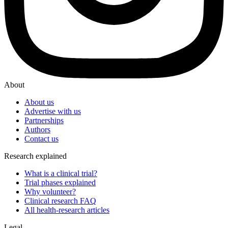
About
About us
Advertise with us
Partnerships
Authors
Contact us
Research explained
What is a clinical trial?
Trial phases explained
Why volunteer?
Clinical research FAQ
All health-research articles
Legal